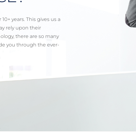
10+ years. This gives us a
y rely upon their
ology, there are so many
uide you through the ever-