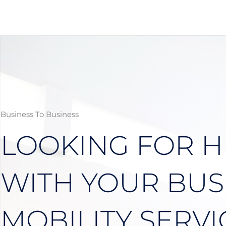
Skip
to
content
Business To Business
LOOKING FOR H
WITH YOUR BUS
MOBILITY SERVI