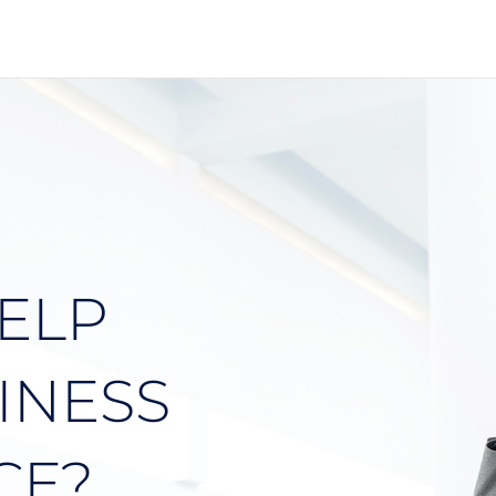
ELP
INESS
CE?