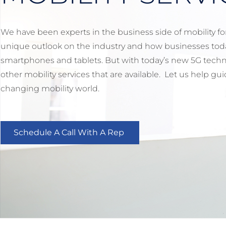
We have been experts in the business side of mobility for 
unique outlook on the industry and how businesses toda
smartphones and tablets. But with today’s new 5G techn
other mobility services that are available. Let us help g
changing mobility world.
Schedule A Call With A Rep