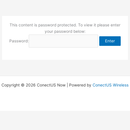
Skip
to
content
This content is password protected. To view it please enter
your password below:
Password:
Copyright © 2026 ConectUS Now | Powered by
ConectUS Wireless