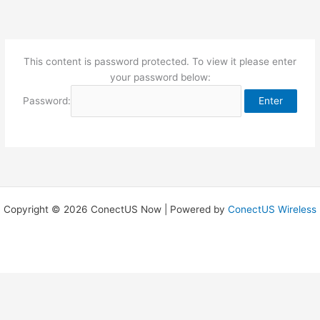
Skip
to
content
This content is password protected. To view it please enter
your password below:
Password:
Copyright © 2026 ConectUS Now | Powered by
ConectUS Wireless