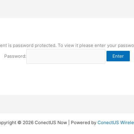
ent is password protected. To view it please enter your passw
Password:
opyright © 2026 ConectUS Now | Powered by
ConectUS Wirele