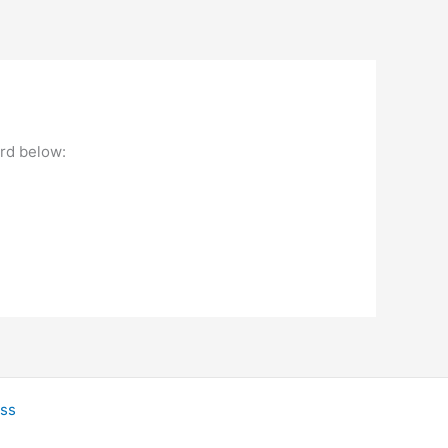
ord below:
ss