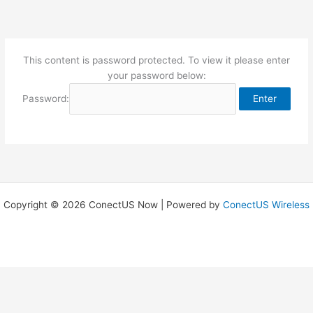
Skip
to
content
This content is password protected. To view it please enter
your password below:
Password:
Copyright © 2026 ConectUS Now | Powered by
ConectUS Wireless