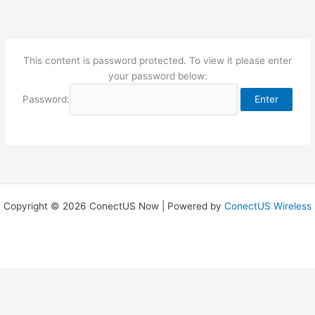
Skip
to
content
This content is password protected. To view it please enter
your password below:
Password:
Copyright © 2026 ConectUS Now | Powered by
ConectUS Wireless