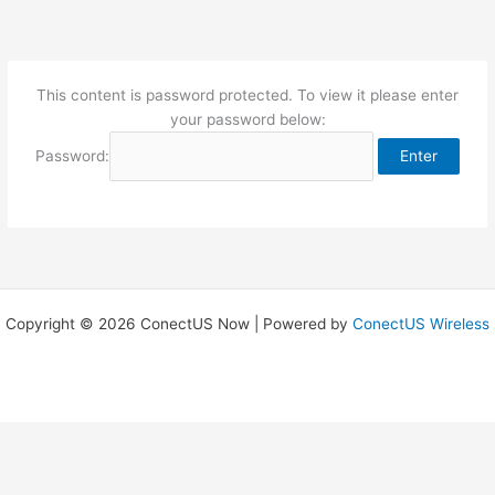
Skip
to
content
This content is password protected. To view it please enter
your password below:
Password:
Copyright © 2026 ConectUS Now | Powered by
ConectUS Wireless