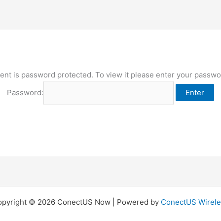
ent is password protected. To view it please enter your passw
Password:
opyright © 2026 ConectUS Now | Powered by
ConectUS Wirele