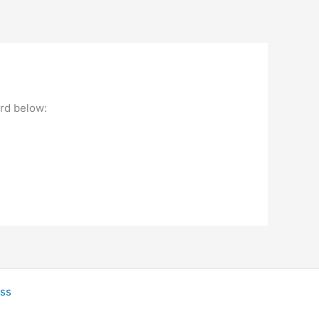
ord below:
ss