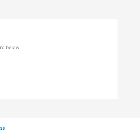
ord below:
ss