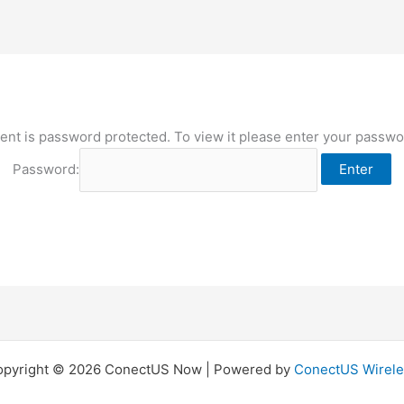
ent is password protected. To view it please enter your passw
Password:
opyright © 2026 ConectUS Now | Powered by
ConectUS Wirele