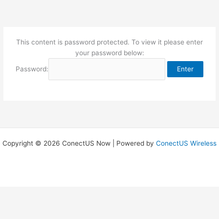
Skip
to
content
This content is password protected. To view it please enter
your password below:
Password:
Copyright © 2026 ConectUS Now | Powered by
ConectUS Wireless