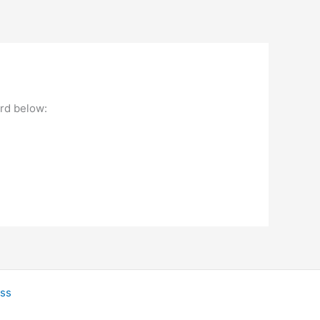
ord below:
ss