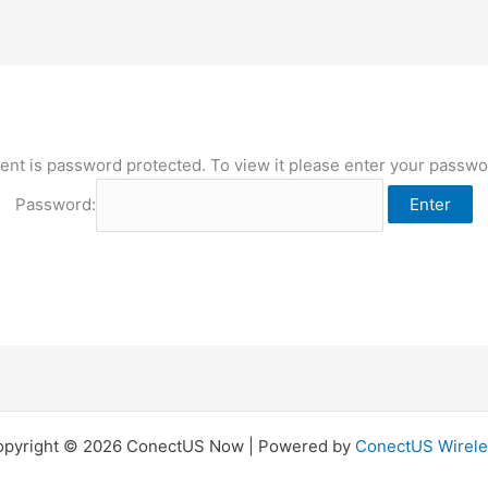
ent is password protected. To view it please enter your passw
Password:
opyright © 2026 ConectUS Now | Powered by
ConectUS Wirele