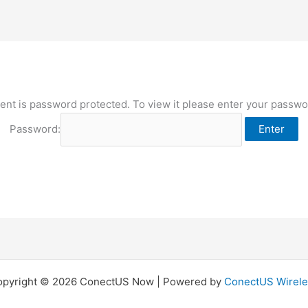
ent is password protected. To view it please enter your passw
Password:
opyright © 2026 ConectUS Now | Powered by
ConectUS Wirele