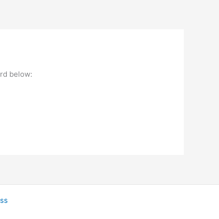
ord below:
ss