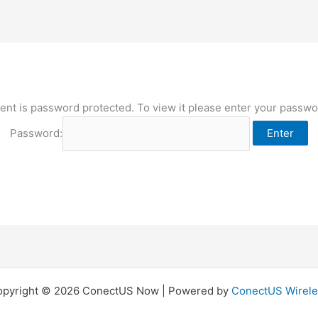
ent is password protected. To view it please enter your passw
Password:
opyright © 2026 ConectUS Now | Powered by
ConectUS Wirele