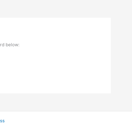
ord below:
ss