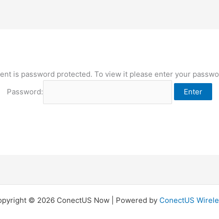
ent is password protected. To view it please enter your passw
Password:
opyright © 2026 ConectUS Now | Powered by
ConectUS Wirele