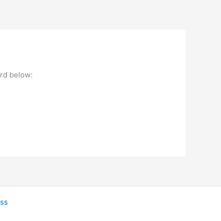
ord below:
ss