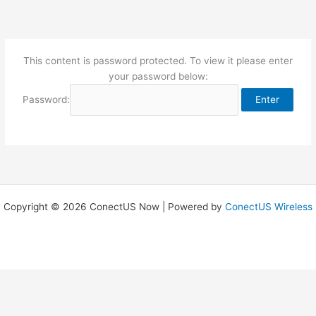
Skip
to
content
This content is password protected. To view it please enter
your password below:
Password:
Copyright © 2026 ConectUS Now | Powered by
ConectUS Wireless