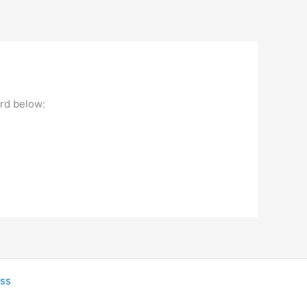
ord below:
ss