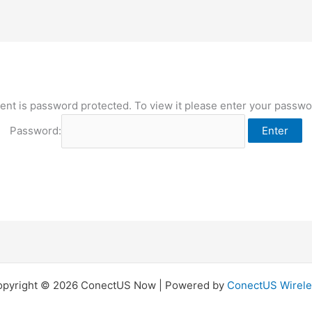
ent is password protected. To view it please enter your passw
Password:
opyright © 2026 ConectUS Now | Powered by
ConectUS Wirele