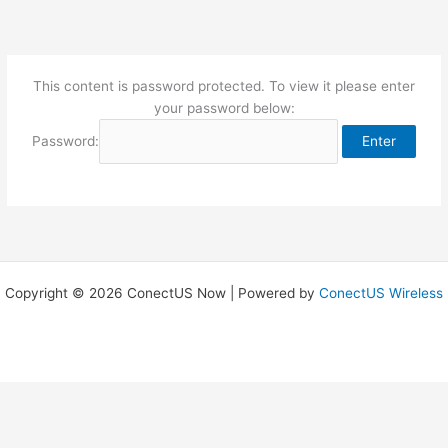
Skip
to
content
This content is password protected. To view it please enter
your password below:
Password:
Copyright © 2026 ConectUS Now | Powered by
ConectUS Wireless