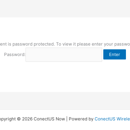
ent is password protected. To view it please enter your passw
Password:
opyright © 2026 ConectUS Now | Powered by
ConectUS Wirele