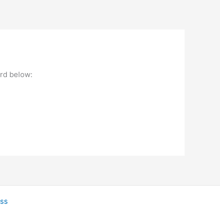
ord below:
ss