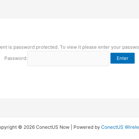
ent is password protected. To view it please enter your passw
Password:
opyright © 2026 ConectUS Now | Powered by
ConectUS Wirele