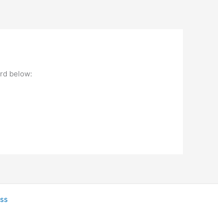
ord below:
ss