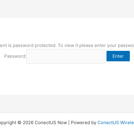
ent is password protected. To view it please enter your passw
Password:
opyright © 2026 ConectUS Now | Powered by
ConectUS Wirele