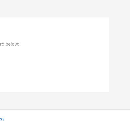
ord below:
ss