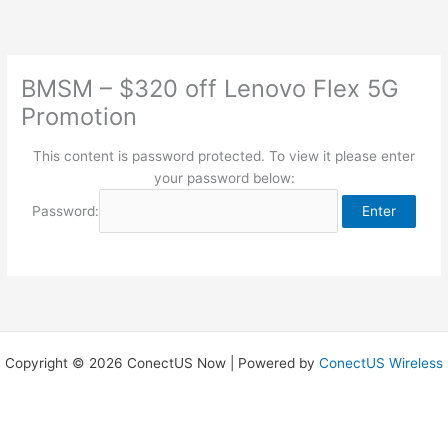
Skip
to
content
BMSM – $320 off Lenovo Flex 5G
Promotion
This content is password protected. To view it please enter
your password below:
Password:
Copyright © 2026 ConectUS Now | Powered by
ConectUS Wireless