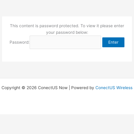
Skip
to
content
This content is password protected. To view it please enter
your password below:
Password:
Copyright © 2026 ConectUS Now | Powered by
ConectUS Wireless