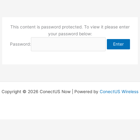
Skip
to
content
This content is password protected. To view it please enter
your password below:
Password:
Copyright © 2026 ConectUS Now | Powered by
ConectUS Wireless