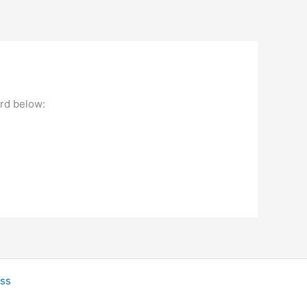
ord below:
ss