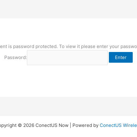
ent is password protected. To view it please enter your passw
Password:
opyright © 2026 ConectUS Now | Powered by
ConectUS Wirele