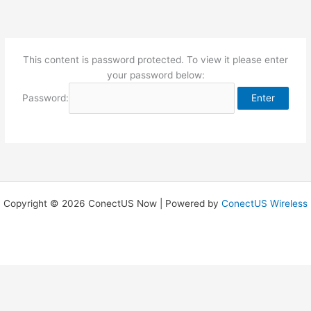
Skip
to
content
This content is password protected. To view it please enter
your password below:
Password:
Copyright © 2026 ConectUS Now | Powered by
ConectUS Wireless