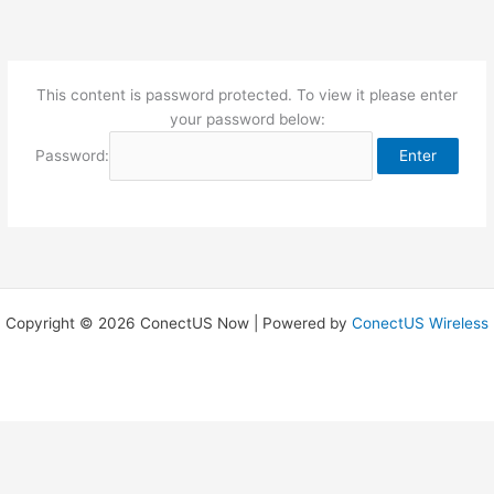
Skip
to
content
This content is password protected. To view it please enter
your password below:
Password:
Copyright © 2026 ConectUS Now | Powered by
ConectUS Wireless