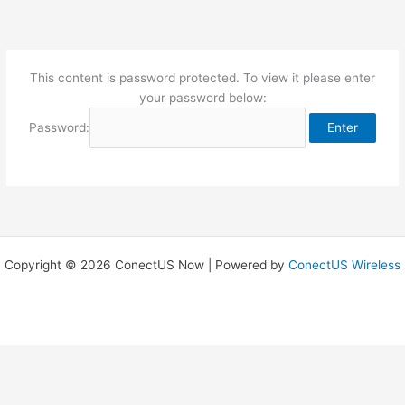
Skip
to
content
This content is password protected. To view it please enter
your password below:
Password:
Copyright © 2026 ConectUS Now | Powered by
ConectUS Wireless