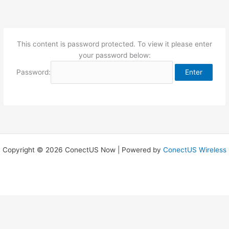
Skip
to
content
This content is password protected. To view it please enter
your password below:
Password:
Copyright © 2026 ConectUS Now | Powered by
ConectUS Wireless