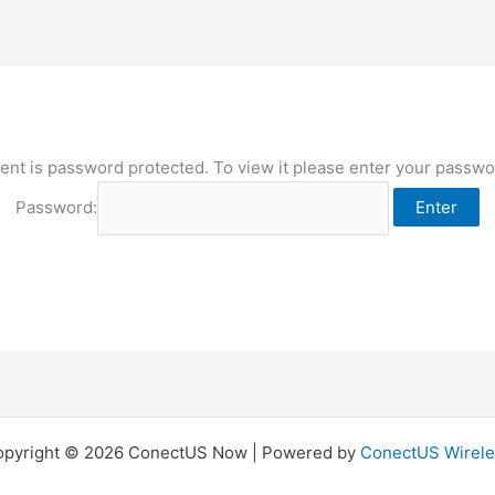
ent is password protected. To view it please enter your passw
Password:
opyright © 2026 ConectUS Now | Powered by
ConectUS Wirele