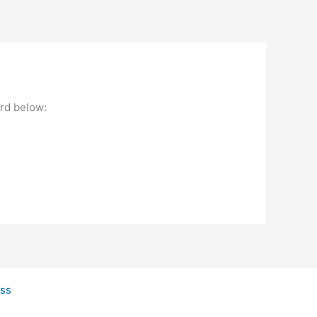
ord below:
ss