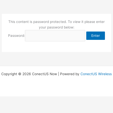
Skip
to
content
This content is password protected. To view it please enter
your password below:
Password:
Copyright © 2026 ConectUS Now | Powered by
ConectUS Wireless