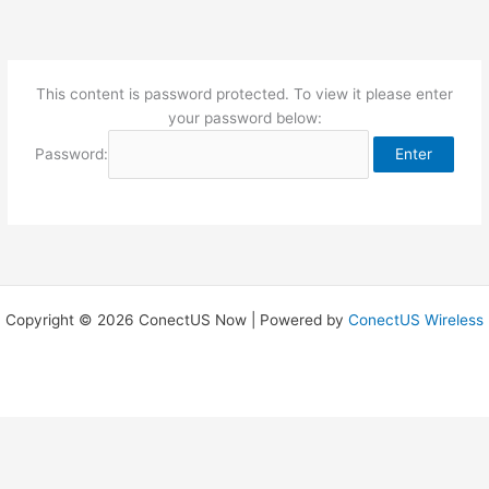
Skip
to
content
This content is password protected. To view it please enter
your password below:
Password:
Copyright © 2026 ConectUS Now | Powered by
ConectUS Wireless