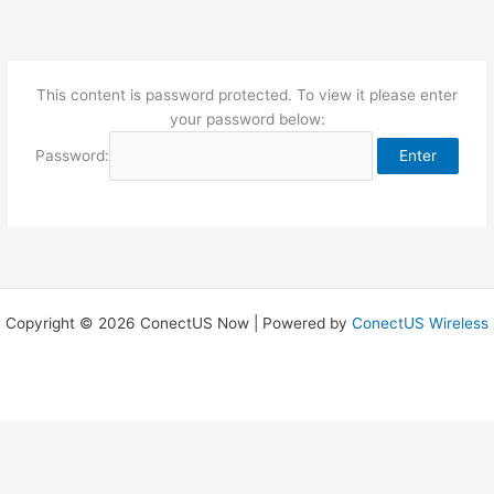
Skip
to
content
This content is password protected. To view it please enter
your password below:
Password:
Copyright © 2026 ConectUS Now | Powered by
ConectUS Wireless