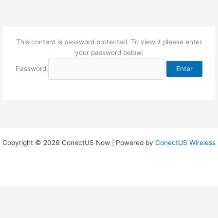
Skip
to
content
This content is password protected. To view it please enter
your password below:
Password:
Copyright © 2026 ConectUS Now | Powered by
ConectUS Wireless