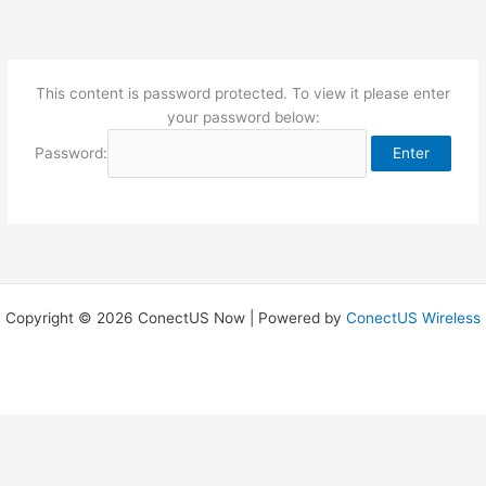
Skip
to
content
This content is password protected. To view it please enter
your password below:
Password:
Copyright © 2026 ConectUS Now | Powered by
ConectUS Wireless