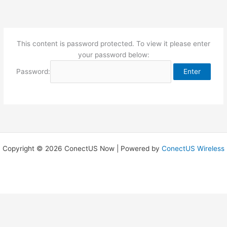
Skip
to
content
This content is password protected. To view it please enter
your password below:
Password:
Copyright © 2026 ConectUS Now | Powered by
ConectUS Wireless