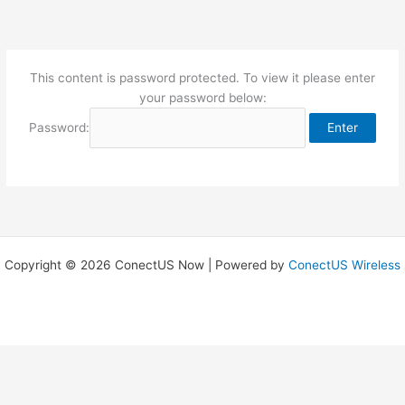
Skip
to
content
This content is password protected. To view it please enter
your password below:
Password:
Copyright © 2026 ConectUS Now | Powered by
ConectUS Wireless