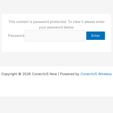
Skip
to
content
This content is password protected. To view it please enter
your password below:
Password:
Copyright © 2026 ConectUS Now | Powered by
ConectUS Wireless