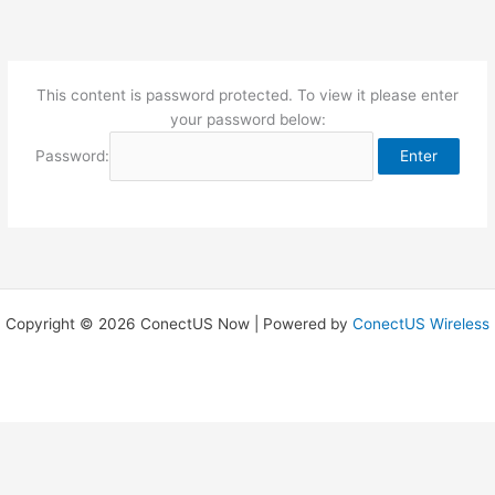
Skip
to
content
This content is password protected. To view it please enter
your password below:
Password:
Copyright © 2026 ConectUS Now | Powered by
ConectUS Wireless