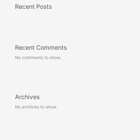
Recent Posts
Recent Comments
No comments to show.
Archives
No archives to show.