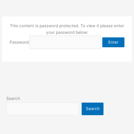
Skip
to
content
This content is password protected. To view it please enter
your password below:
Password:
Search
Search