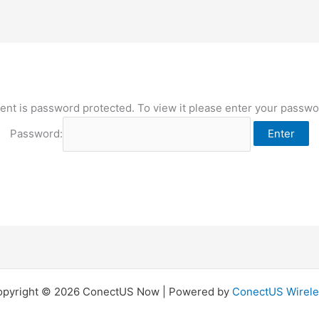
ent is password protected. To view it please enter your passw
Password:
opyright © 2026 ConectUS Now | Powered by
ConectUS Wirele