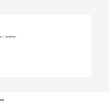
ord below:
ss