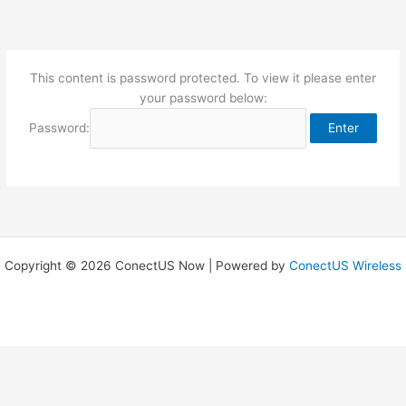
Skip
to
content
This content is password protected. To view it please enter
your password below:
Password:
Copyright © 2026 ConectUS Now | Powered by
ConectUS Wireless