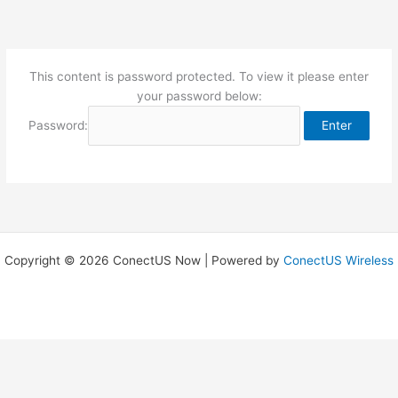
Skip
to
content
This content is password protected. To view it please enter
your password below:
Password:
Copyright © 2026 ConectUS Now | Powered by
ConectUS Wireless