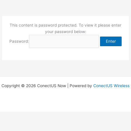
Skip
to
content
This content is password protected. To view it please enter
your password below:
Password:
Copyright © 2026 ConectUS Now | Powered by
ConectUS Wireless