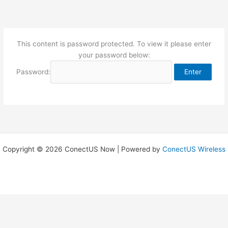
Skip
to
content
This content is password protected. To view it please enter
your password below:
Password:
Copyright © 2026 ConectUS Now | Powered by
ConectUS Wireless