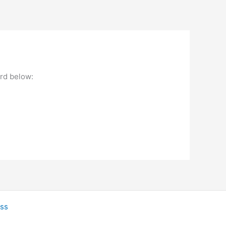
ord below:
ss