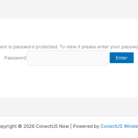
ent is password protected. To view it please enter your passw
Password:
opyright © 2026 ConectUS Now | Powered by
ConectUS Wirele