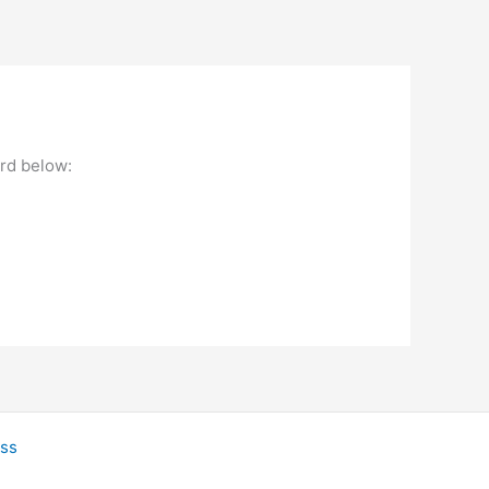
ord below:
ss