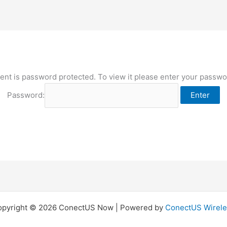
ent is password protected. To view it please enter your passw
Password:
opyright © 2026 ConectUS Now | Powered by
ConectUS Wirele