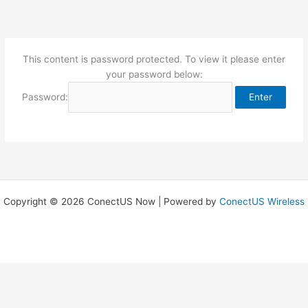
Skip
to
content
This content is password protected. To view it please enter
your password below:
Password:
Copyright © 2026 ConectUS Now | Powered by
ConectUS Wireless