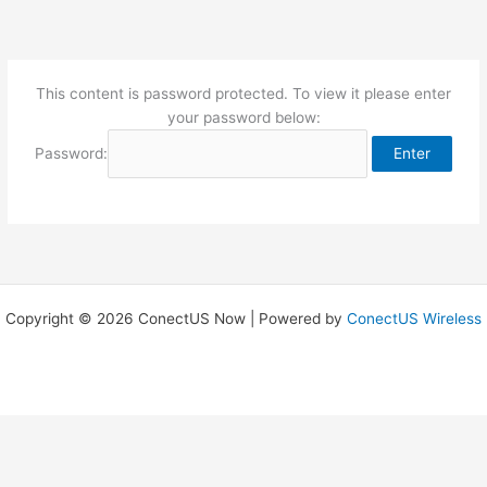
Skip
to
content
This content is password protected. To view it please enter
your password below:
Password:
Copyright © 2026 ConectUS Now | Powered by
ConectUS Wireless