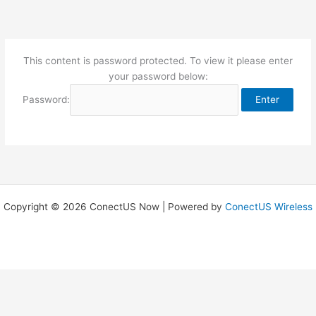
Skip
to
content
This content is password protected. To view it please enter
your password below:
Password:
Copyright © 2026 ConectUS Now | Powered by
ConectUS Wireless