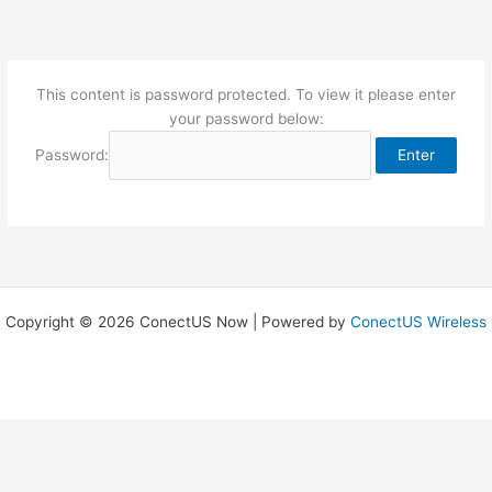
Skip
to
content
This content is password protected. To view it please enter
your password below:
Password:
Copyright © 2026 ConectUS Now | Powered by
ConectUS Wireless